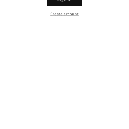
Create account