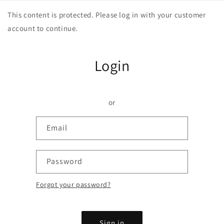
Skip to
This content is protected. Please log in with your customer
content
account to continue.
Login
or
Email
Password
Forgot your password?
Sign in