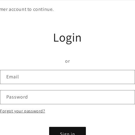
omer account to continue.
Login
or
Email
Password
Forgot your password?
Sign in