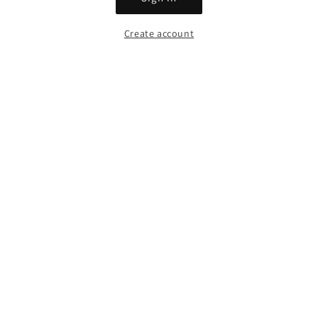
Create account