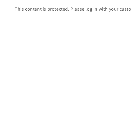
Skip to
This content is protected. Please log in with your cust
content